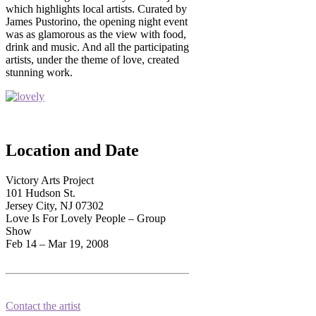
which highlights local artists. Curated by
James Pustorino, the opening night event
was as glamorous as the view with food,
drink and music. And all the participating
artists, under the theme of love, created
stunning work.
Location and Date
Victory Arts Project
101 Hudson St.
Jersey City, NJ 07302
Love Is For Lovely People – Group
Show
Feb 14 – Mar 19, 2008
Contact the artist