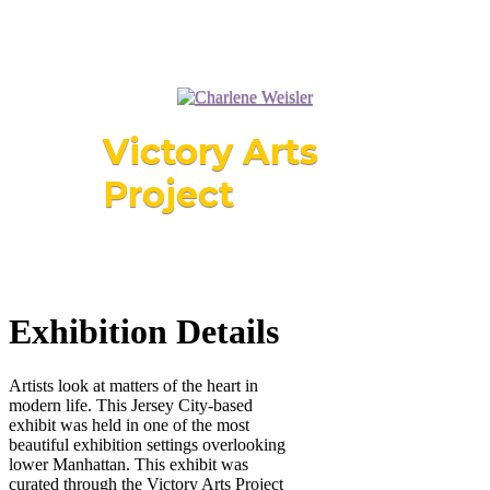
Victory Arts
Project
Exhibition Details
Artists look at matters of the heart in
modern life. This Jersey City-based
exhibit was held in one of the most
beautiful exhibition settings overlooking
lower Manhattan. This exhibit was
curated through the Victory Arts Project