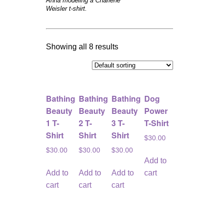
Anna modeling a Charlene
Weisler t-shirt.
Showing all 8 results
Bathing
Bathing
Bathing
Dog
Beauty
Beauty
Beauty
Power
1 T-
2 T-
3 T-
T-Shirt
Shirt
Shirt
Shirt
$
30.00
$
30.00
$
30.00
$
30.00
Add to
Add to
Add to
Add to
cart
cart
cart
cart