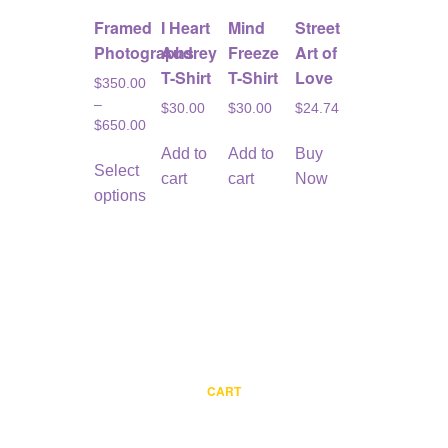
Framed
I Heart
Mind
Street
Photographs
Audrey
Freeze
Art of
T-Shirt
T-Shirt
Love
$
350.00
–
$
30.00
$
30.00
$
24.74
$
650.00
This
Add to
Add to
Buy
Select
product
cart
cart
Now
options
has
multiple
variants.
The
options
may
be
chosen
CART
on
the