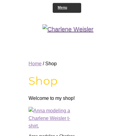
Menu
Home
/ Shop
Shop
Welcome to my shop!