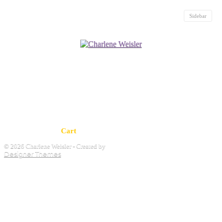
Sidebar
Cart
© 2026 Charlene Weisler - Created by
Designer Themes