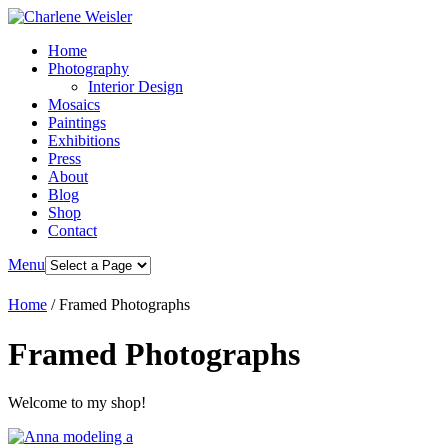
Home
Photography
Interior Design
Mosaics
Paintings
Exhibitions
Press
About
Blog
Shop
Contact
Menu
Home
/ Framed Photographs
Framed Photographs
Welcome to my shop!