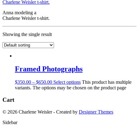
Anna modeling a
Charlene Weisler t-shirt.
Showing the single result
Framed Photographs
$
350.00
–
$
650.00
Select options
This product has multiple
variants. The options may be chosen on the product page
Cart
© 2026 Charlene Weisler - Created by
Designer Themes
Sidebar